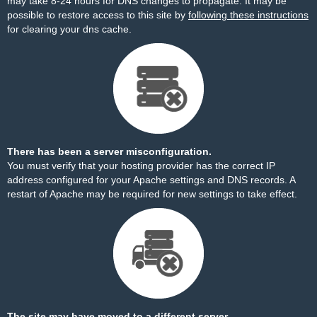
may take 8-24 hours for DNS changes to propagate. It may be
possible to restore access to this site by
following these instructions
for clearing your dns cache.
There has been a server misconfiguration.
You must verify that your hosting provider has the correct IP
address configured for your Apache settings and DNS records. A
restart of Apache may be required for new settings to take effect.
The site may have moved to a different server.