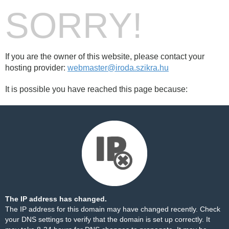
SORRY!
If you are the owner of this website, please contact your
hosting provider:
webmaster@iroda.szikra.hu
It is possible you have reached this page because:
The IP address has changed.
The IP address for this domain may have changed recently. Check
your DNS settings to verify that the domain is set up correctly. It